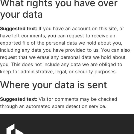
What rights you have over
your data
Suggested text:
If you have an account on this site, or
have left comments, you can request to receive an
exported file of the personal data we hold about you,
including any data you have provided to us. You can also
request that we erase any personal data we hold about
you. This does not include any data we are obliged to
keep for administrative, legal, or security purposes.
Where your data is sent
Suggested text:
Visitor comments may be checked
through an automated spam detection service.