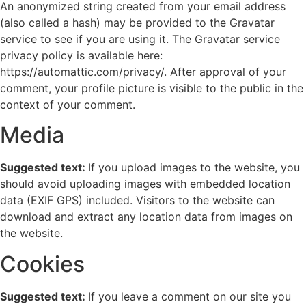
An anonymized string created from your email address
(also called a hash) may be provided to the Gravatar
service to see if you are using it. The Gravatar service
privacy policy is available here:
https://automattic.com/privacy/. After approval of your
comment, your profile picture is visible to the public in the
context of your comment.
Media
Suggested text:
If you upload images to the website, you
should avoid uploading images with embedded location
data (EXIF GPS) included. Visitors to the website can
download and extract any location data from images on
the website.
Cookies
Suggested text:
If you leave a comment on our site you