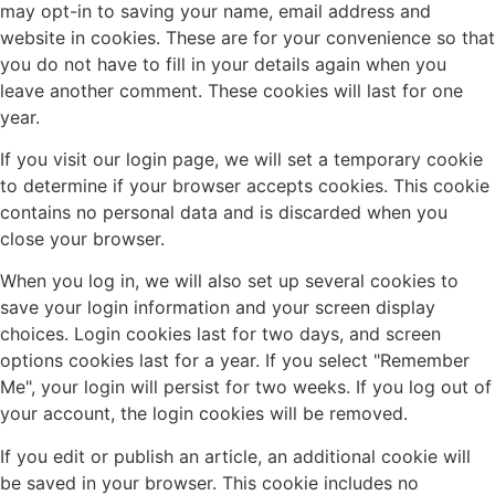
may opt-in to saving your name, email address and
website in cookies. These are for your convenience so that
you do not have to fill in your details again when you
leave another comment. These cookies will last for one
year.
If you visit our login page, we will set a temporary cookie
to determine if your browser accepts cookies. This cookie
contains no personal data and is discarded when you
close your browser.
When you log in, we will also set up several cookies to
save your login information and your screen display
choices. Login cookies last for two days, and screen
options cookies last for a year. If you select "Remember
Me", your login will persist for two weeks. If you log out of
your account, the login cookies will be removed.
If you edit or publish an article, an additional cookie will
be saved in your browser. This cookie includes no