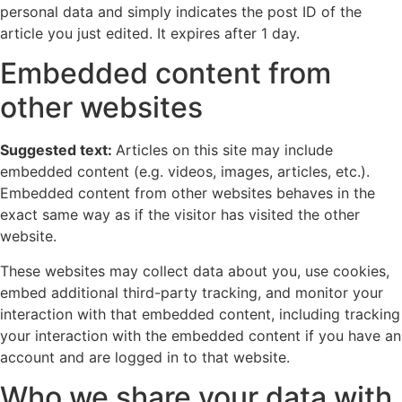
personal data and simply indicates the post ID of the
article you just edited. It expires after 1 day.
Embedded content from
other websites
Suggested text:
Articles on this site may include
embedded content (e.g. videos, images, articles, etc.).
Embedded content from other websites behaves in the
exact same way as if the visitor has visited the other
website.
These websites may collect data about you, use cookies,
embed additional third-party tracking, and monitor your
interaction with that embedded content, including tracking
your interaction with the embedded content if you have an
account and are logged in to that website.
Who we share your data with