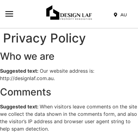
AU
Privacy Policy
Who we are
Suggested text:
Our website address is:
http://designlaf.com.au.
Comments
Suggested text:
When visitors leave comments on the site
we collect the data shown in the comments form, and also
the visitor’s IP address and browser user agent string to
help spam detection.