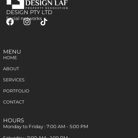
DESIGN PTY LTD
Social networks
MENU
HOME
ABOUT
SERVICES
PORTFOLIO
CONTACT
HOURS
Monday to Friday : 7:00 AM - 5:00 PM
Saturday : 7:00 AM - 1:00 PM