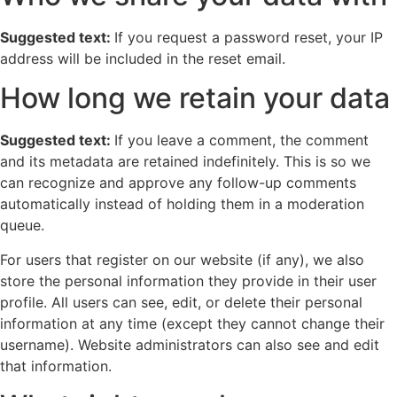
Suggested text:
If you request a password reset, your IP
address will be included in the reset email.
How long we retain your data
Suggested text:
If you leave a comment, the comment
and its metadata are retained indefinitely. This is so we
can recognize and approve any follow-up comments
automatically instead of holding them in a moderation
queue.
For users that register on our website (if any), we also
store the personal information they provide in their user
profile. All users can see, edit, or delete their personal
information at any time (except they cannot change their
username). Website administrators can also see and edit
that information.